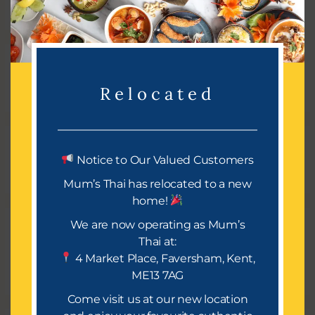
e
a
r
Recent Comments
c
Relocated
h
f
o
r
Archives
Notice to Our Valued Customers
:
Mum’s Thai has relocated to a new
home!
We are now operating as Mum’s
Categories
Thai at:
4 Market Place, Faversham, Kent,
No categories
ME13 7AG
Come visit us at our new location