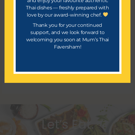
and enjoy your favourite authentic
Thai dishes — freshly prepared with
Meta
love by our award-winning chef.
Register
Thank you for your continued
Log in
support, and we look forward to
welcoming you soon at Mum’s Thai
Entries feed
Faversham!
Comments feed
WordPress.org
Let’s Eat.