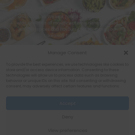
Mum’s Thai is all about delivering a festival of taste
and occasion. We look forward to bringing you a
wide selection of mouth-watering dishes, infused
with rich spices and flavours that will make your
takeaway truly special.
Or Call Us : 01634559814
Manage Consent
To provide the best experiences, we use technologies like cookies to
store and/or access device information. Consenting to these
technologies will allow us to process data such as browsing
behavior or unique IDs on this site. Not consenting or withdrawing
consent, may adversely affect certain features and functions.
Copyright © 2026 [Mums Thai]
Accept
Terms of Service
Terms & Conditions
Privacy Policy
Deny
Privacy Promise
Cookie Policy
View preferences