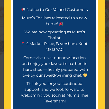
Let’s Eat.
Notice to Our Valued Customers
Mum’s Thai has relocated to a new
home!
Mum’s Thai is all about delivering a festival of taste
and occasion. We look forward to bringing you a
We are now operating as Mum’s
wide selection of mouth-watering dishes, infused
Thai at:
with rich spices and flavours that will make your
4 Market Place, Faversham, Kent,
takeaway truly special.
ME13 7AG
Or Call Us : 01634559814
Come visit us at our new location
Manage Consent
and enjoy your favourite authentic
Thai dishes — freshly prepared with
To provide the best experiences, we use technologies like cookies to
store and/or access device information. Consenting to these
love by our award-winning chef.
technologies will allow us to process data such as browsing
behavior or unique IDs on this site. Not consenting or withdrawing
Thank you for your continued
consent, may adversely affect certain features and functions.
support, and we look forward to
Copyright © 2026 [Mums Thai]
welcoming you soon at Mum’s Thai
Accept
Faversham!
Terms of Service
Terms & Conditions