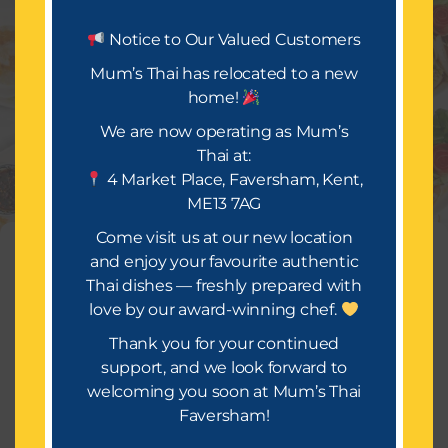
Let’s Eat.
Notice to Our Valued Customers
Mum’s Thai has relocated to a new
home!
Mum’s Thai is all about delivering a festival of taste
and occasion. We look forward to bringing you a
We are now operating as Mum’s
wide selection of mouth-watering dishes, infused
Thai at:
with rich spices and flavours that will make your
4 Market Place, Faversham, Kent,
takeaway truly special.
ME13 7AG
Or Call Us : 01634559814
Come visit us at our new location
Manage Consent
and enjoy your favourite authentic
Thai dishes — freshly prepared with
To provide the best experiences, we use technologies like cookies to
store and/or access device information. Consenting to these
love by our award-winning chef.
technologies will allow us to process data such as browsing
behavior or unique IDs on this site. Not consenting or withdrawing
Thank you for your continued
consent, may adversely affect certain features and functions.
support, and we look forward to
Copyright © 2026 [Mums Thai]
welcoming you soon at Mum’s Thai
Accept
Faversham!
Terms of Service
Terms & Conditions