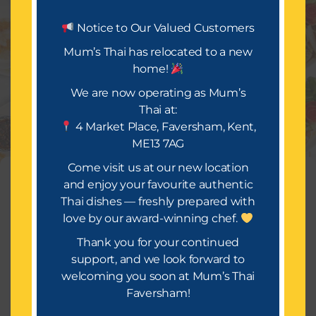
Let’s Eat.
Notice to Our Valued Customers
Mum’s Thai has relocated to a new
home!
Mum’s Thai is all about delivering a festival of taste
and occasion. We look forward to bringing you a
We are now operating as Mum’s
wide selection of mouth-watering dishes, infused
Thai at:
with rich spices and flavours that will make your
4 Market Place, Faversham, Kent,
takeaway truly special.
ME13 7AG
Or Call Us : 01634559814
Come visit us at our new location
Manage Consent
and enjoy your favourite authentic
Thai dishes — freshly prepared with
To provide the best experiences, we use technologies like cookies to
store and/or access device information. Consenting to these
love by our award-winning chef.
technologies will allow us to process data such as browsing
behavior or unique IDs on this site. Not consenting or withdrawing
Thank you for your continued
consent, may adversely affect certain features and functions.
support, and we look forward to
Copyright © 2026 [Mums Thai]
welcoming you soon at Mum’s Thai
Accept
Faversham!
Terms of Service
Terms & Conditions