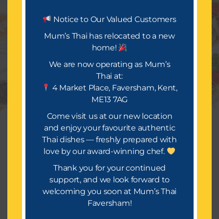
Let’s Eat.
Notice to Our Valued Customers
Mum’s Thai has relocated to a new
home!
Mum’s Thai is all about delivering a festival of taste
and occasion. We look forward to bringing you a
We are now operating as Mum’s
wide selection of mouth-watering dishes, infused
Thai at:
with rich spices and flavours that will make your
4 Market Place, Faversham, Kent,
takeaway truly special.
ME13 7AG
Or Call Us : 01634559814
Come visit us at our new location
Manage Consent
and enjoy your favourite authentic
Thai dishes — freshly prepared with
To provide the best experiences, we use technologies like cookies to
store and/or access device information. Consenting to these
love by our award-winning chef.
technologies will allow us to process data such as browsing
behavior or unique IDs on this site. Not consenting or withdrawing
Thank you for your continued
consent, may adversely affect certain features and functions.
support, and we look forward to
Copyright © 2026 [Mums Thai]
welcoming you soon at Mum’s Thai
Accept
Faversham!
Terms of Service
Terms & Conditions